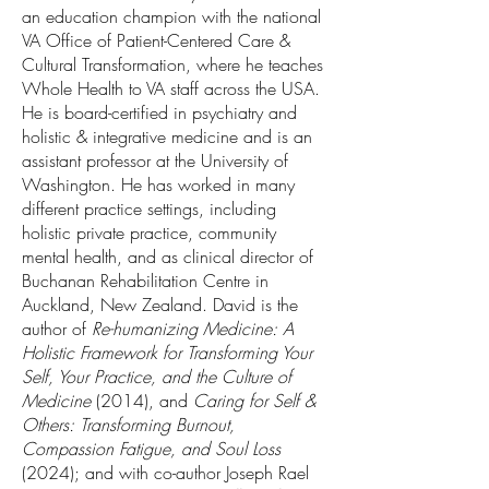
an education champion with the national
VA Office of Patient-Centered Care &
Cultural Transformation, where he teaches
Whole Health to VA staff across the USA.
He is board-certified in psychiatry and
holistic & integrative medicine and is an
assistant professor at the University of
Washington. He has worked in many
different practice settings, including
holistic private practice, community
mental health, and as clinical director of
Buchanan Rehabilitation Centre in
Auckland, New Zealand. David is the
author of
Re-humanizing Medicine: A
Holistic Framework for Transforming Your
Self, Your Practice, and the Culture of
Medicine
(2014), and
Caring for Self &
Others: Transforming Burnout,
Compassion Fatigue, and Soul Loss
(2024); and with co-author Joseph Rael