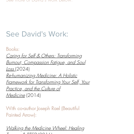
See David's Work:
Books:
Caring for Self & Others: Transforming
Burnout, Compassion Fatigue, and Soul
Loss
(2024)
Re-humanizing Medicine: A Holistic
Framework for Transforming Your Self, Your
Practice, and the Culture of
Medicine
(2014)
With co-author Joseph Rael (Beautiful
Painted Arrow):
Walking the Medicine Wheel: Healing