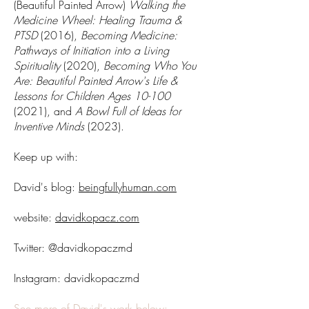
(Beautiful Painted Arrow)
Walking the
Medicine Wheel: Healing Trauma &
PTSD
(2016),
Becoming Medicine:
Pathways of Initiation into a Living
Spirituality
(2020),
Becoming Who You
Are: Beautiful Painted Arrow's Life &
Lessons for Children Ages 10-100
(2021), and
A Bowl Full of Ideas for
Inventive Minds
(2023).
Keep up with:
David's blog:
beingfullyhuman.com
website:
davidkopacz.com
Twitter: @davidkopaczmd
Instagram: davidkopaczmd
See more of David's work below: