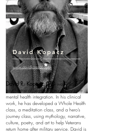
David Kopacz
www.davidkopacz.com
David R. Kopacz, MD
works as a
psychiatrist at Seattle VA in primary care
mental health integration. In his clinical
work, he has developed a Whole Health
class, a meditation class, and a hero’s
journey class, using mythology, narrative,
culture, poetry, and art to help Veterans
return home after military service. David is