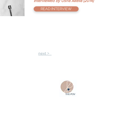
Interviewed by Usha Akella (2014)
READ INTERVIEW
next >