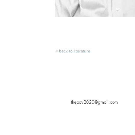
< back to literature
thepov2020@gmail.com