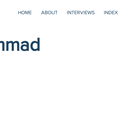
HOME
ABOUT
INTERVIEWS
INDEX
mmad