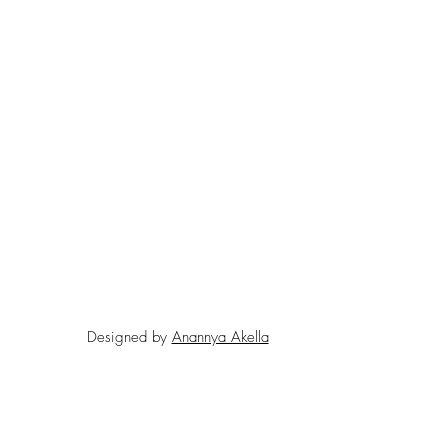
Designed by
Anannya Akella