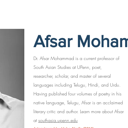
Afsar Moha
Dr. Afsar Mohammad is a current professor of
South Asian Studies at UPenn, poet,
researcher, scholar, and master of several
languages including Telugu, Hindi, and Urdu.
Having published four volumes of poetry in his
native language, Telugu, Afsar is an acclaimed
literary critic and author. Learn more about Afsar
at
southasia.upenn.edu