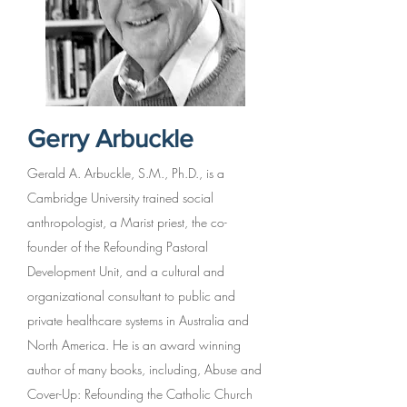
Gerry Arbuckle
Gerald A. Arbuckle, S.M., Ph.D., is a
Cambridge University trained social
anthropologist, a Marist priest, the co-
founder of the Refounding Pastoral
Development Unit, and a cultural and
organizational consultant to public and
private healthcare systems in Australia and
North America. He is an award winning
author of many books, including, Abuse and
Cover-Up: Refounding the Catholic Church