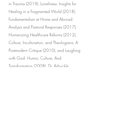
in Trauma (2019), Loneliness: Insights for
Healing in a Fragmented World (2018),
Fundamentalism at Home and Abroad:
Analysis and Pastoral Responses (2017),
Humanizing Healthcare Reforms (2012),
Culture, Inculturation, and Theologians: A
Postmodern Critique (2010), and Laughing
with God: Humor, Culture, And
Transformation (2008). Dr. Arbuckle
presented the Martin D’Arcy, SJ, Memorial
Lectures at Oxford University, 2011, on the
theme Humanizing Healthcare
Reforms. Originally from New Zealand, he
lives in Sydney, Australia.
Interviewed by David Kopacz (2017)