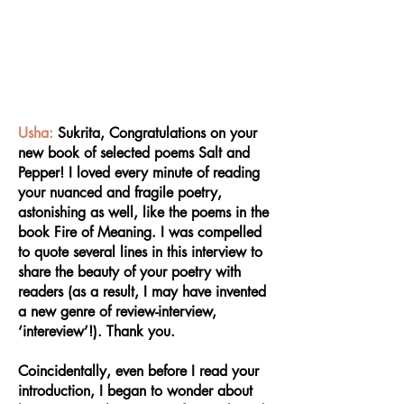
Usha:
Sukrita, Congratulations on your
new book of selected poems Salt and
Pepper! I loved every minute of reading
your nuanced and fragile poetry,
astonishing as well, like the poems in the
book Fire of Meaning. I was compelled
to quote several lines in this interview to
share the beauty of your poetry with
readers (as a result, I may have invented
a new genre of review-interview,
‘intereview’!). Thank you.
Coincidentally, even before I read your
introduction, I began to wonder about