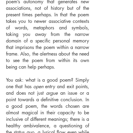
poem’s autonomy that generates new
associations, not of history but of the
present times perhaps. In that the poem
takes you to newer associative contexts
of words, metaphors and symbols,
taking you away from the narrow
domain of a specific personal memory
that imprisons the poem within a narrow
frame. Also, the alertness about the need
to see the poem from within its own
being can help perhaps.
You ask: what is a good poem? Simply
one that has
open
entry and exit points,
and does not just
argue
an issue or a
point towards a definitive conclusion. In
a good poem, the words chosen are
almost magical in their capacity to be
inclusive of different meanings; there is a
healthy ambivalence, a questioning of
the status quo, a lyrical flow even while