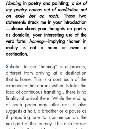
Homing
in poetry and painting;
a lot of
my poetry comes out of meditation not
on exile but on roots.
These two
statements struck me in your introduction
—please share your thoughts on poetry
as domicile, your interesting use of the
verb form:
homing
—implying ‘home’ in
reality is not a noun or even a
destination.
Sukrita:
To me “homing” is a process,
different from arriving at a destination
that is home. This is a continuum of the
experience that carries within its folds the
idea of continuous transiting…there is no
finality of arrival there. While the ending
of each poem may offer rest, it also
suggests a halt, a breather or a pause as
if preparing one to commence on the
next part of the journey. This also carries