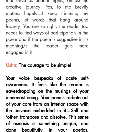
that serve as beacon lights, amidst the
creative journey. Yes, to me brevity
matters hugely…I keep trimming my
poems, of words that hang around
loosely. You are so right, the reader too
needs to find ways of participation in the
poem and if the poem is suggestive in its
meaning/s the reader gets more
engaged in it.
Usha:
The courage to be simple!
Your voice bespeaks of acute self-
awareness. It feels like the reader is
eavesdropping on the musings of your
innermost being. Your poems radiate out
of your core from an interior space with
the universe embedded in it—Self and
‘other’ transpose and dissolve. This sense
of osmosis is something unique, and
done beautifully in your poetics.