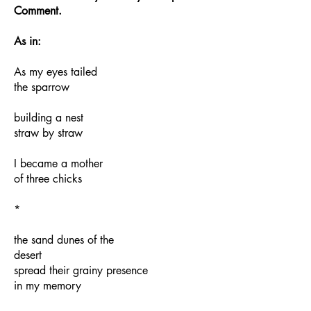
Comment.
As in:
As my eyes tailed
the sparrow
building a nest
straw by straw
I became a mother
of three chicks
*
the sand dunes of the
desert
spread their grainy presence
in my memory