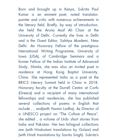
Born and brought up in Kenya, Sukrita Paul
Kumar is an eminent poet, noted translator,
painter and critic with numerous achievements in
the literary field. Briefly, by way of introduction,
she held the Aruna Asaf Ali Chair at the
University of Delhi. Currently she lives in Delhi
and is the Guest Editor, Sahitya Akademi, New
Delhi. An Honorary Fellow of the prestigious
International Writing Programme, University of
Iowa (USA), of Cambridge Seminars and a
former Fellow of the Indian Institute of Advanced
Study, Shimla, she was also an invited poet in
residence at Hong Kong Baptist University,
China. She represented India as a poet at the
BRICS Literary Summit held in China in 2018.
Honorary faculty at the Durrell Centre at Corfu
(Greece) and a recipient of many international
fellowships and residencies, she has published
several collections of poems in English that
include , , and(with Yasmin Ladha). As Director of
a UNESCO project on “The Culture of Peace”,
she edited , a volume of Urdu short stories from
India and Pakistan. Her two bilingual collections
are (with Hindustani translations by Gulzar) and
(with Hindi translations by Savita Singh). Sukrita’s