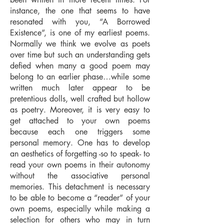
instance, the one that seems to have
resonated with you, “A Borrowed
Existence”, is one of my earliest poems.
Normally we think we evolve as poets
over time but such an understanding gets
defied when many a good poem may
belong to an earlier phase…while some
written much later appear to be
pretentious dolls, well crafted but hollow
as poetry. Moreover, it is very easy to
get attached to your own poems
because each one triggers some
personal memory. One has to develop
an aesthetics of forgetting -so to speak- to
read your own poems in their autonomy
without the associative personal
memories. This detachment is necessary
to be able to become a “reader” of your
own poems, especially while making a
selection for others who may in turn