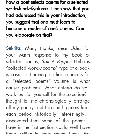
how a poet selects poems for a selected
works-kind-of-volume. I then saw that you
had addressed this in your introduction,
you suggest that one must learn to
become a reader of one’s poems. Can
you elaborate on that?
Sukrita:
Many thanks, dear Usha for
your warm response to my book of
selected poems,
Salt & Pepper
. Perhaps
“collected works/poems” type of a book
is easier but having to choose poems for
a “selected poems” volume is what
causes problems. What criteria do you
work out for yourself for the selection? I
thought let me chronologically arrange
all my poetry and then pick poems from
each period historically. Interestingly, I
discovered that some of the poems I
have in the first section could well have
been written in more recent times. For