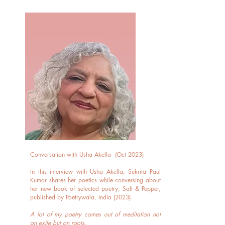
Conversation with Usha Akella (Oct 2023)
In this interview with Usha Akella, Sukrita Paul
Kumar shares her poetics while conversing about
her new book of selected poetry, Salt & Pepper,
published by Poetrywala, India (2023).
A lot of my poetry comes out of meditation not
on exile but on roots.