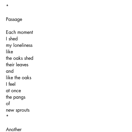
*
Passage
Each moment
I shed
my loneliness
like
the oaks shed
their leaves
and
like the oaks
I feel
at once
the pangs
of
new sprouts
*
Another