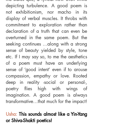
depicting turbulence. A good poem is
not exhibitionism, nor macho in its
display of verbal muscles. It throbs with
commitment to exploration rather than
declaration of a truth that can even be
overturned in the same poem. But the
seeking continues …along with a strong
sense of beauty yielded by style, tone
etc. If I may say so, to me the aesthetics
of a poem must have an underlying
sense of ‘good intent’ even if to arouse
compassion, empathy or love. Rooted
deep in reality -social or personal-,
poetry flies high with wings of
imagination. A good poem is always
transformative…that much for the impact!
Usha:
This sounds almost like a Yin-Yang
or Shiva-Shakti poetics!