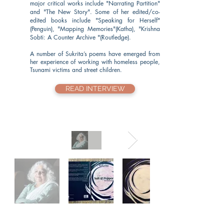
major critical works include "Narrating Partition"
and "The New Story". Some of her edited/co-
edited books include "Speaking for Herself"
(Penguin), "Mapping Memories"(Katha), "Krishna
Sobti: A Counter Archive "(Routledge).
A number of Sukrita’s poems have emerged from
her experience of working with homeless people,
Tsunami victims and street children.
READ INTERVIEW