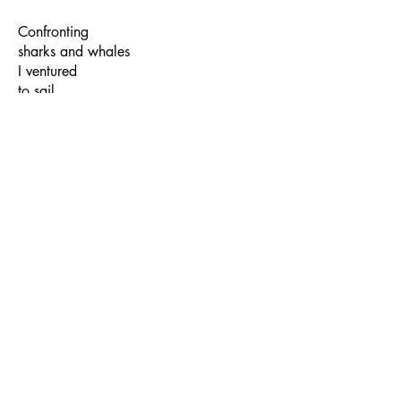
Confronting
sharks and whales
I ventured
to sail
far out
into the seas
till you
emerged from
the fathomless
blues
…a survivor…
Sukrita:
You know what Usha, I feel,
rather than self-awareness, I really carry
the weight of just acute awareness…I
would like to believe that I shed my
“self” while I slip into the mode of
writing a poem. Something impersonal