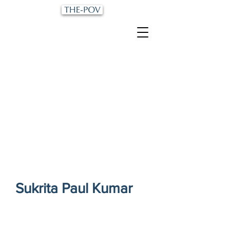
Sukrita Paul Kumar