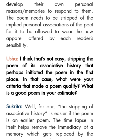
develop their own personal
reasons/memories to respond to them.
The poem needs to be stripped of the
implied personal associations of the poet
for it to be allowed to wear the new
apparel offered by each reader’s
sensibility.
Usha:
I think that’s not easy, stripping the
poem of its associative history that
perhaps initiated the poem in the first
place. In that case, what were your
criteria that made a poem qualify? What
is a good poem in your estimate?
Sukrita:
Well, for one, “the stripping of
associative history” is easier if the poem
is an earlier poem. The time lapse in
itself helps remove the immediacy of a
memory which gets replaced by the