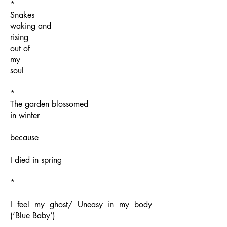
*
Snakes
waking and
rising
out of
my
soul
*
The garden blossomed
in winter
because
I died in spring
*
I feel my ghost/ Uneasy in my body
(‘Blue Baby’)