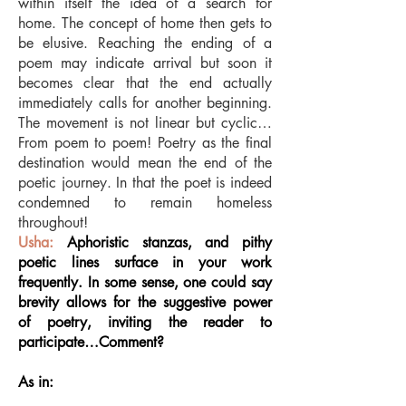
within itself the idea of a search for
home. The concept of home then gets to
be elusive. Reaching the ending of a
poem may indicate arrival but soon it
becomes clear that the end actually
immediately calls for another beginning.
The movement is not linear but cyclic…
From poem to poem! Poetry as the final
destination would mean the end of the
poetic journey. In that the poet is indeed
condemned to remain homeless
throughout!
Usha:
Aphoristic stanzas, and pithy
poetic lines surface in your work
frequently. In some sense, one could say
brevity allows for the suggestive power
of poetry, inviting the reader to
participate…Comment?
As in: