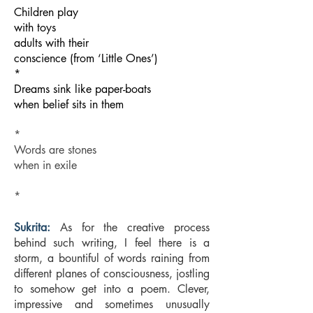
Children play
with toys
adults with their
conscience (from ‘Little Ones’)
*
Dreams sink like paper-boats
when belief sits in them
*
Words are stones
when in exile
*
Sukrita:
As for the creative process
behind such writing, I feel there is a
storm, a bountiful of words raining from
different planes of consciousness, jostling
to somehow get into a poem. Clever,
impressive and sometimes unusually