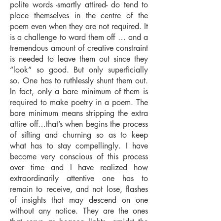
polite words -smartly attired- do tend to
place themselves in the centre of the
poem even when they are not required. It
is a challenge to ward them off … and a
tremendous amount of creative constraint
is needed to leave them out since they
“look” so good. But only superficially
so. One has to ruthlessly shunt them out.
In fact, only a bare minimum of them is
required to make poetry in a poem. The
bare minimum means stripping the extra
attire off…that’s when begins the process
of sifting and churning so as to keep
what has to stay compellingly. I have
become very conscious of this process
over time and I have realized how
extraordinarily attentive one has to
remain to receive, and not lose, flashes
of insights that may descend on one
without any notice. They are the ones