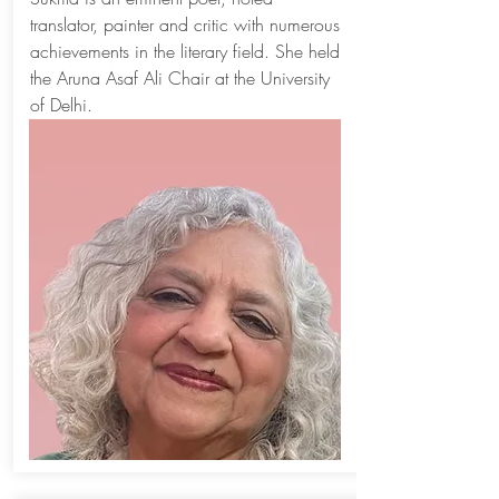
translator, painter and critic with numerous
achievements in the literary field. She held
the Aruna Asaf Ali Chair at the University
of Delhi.