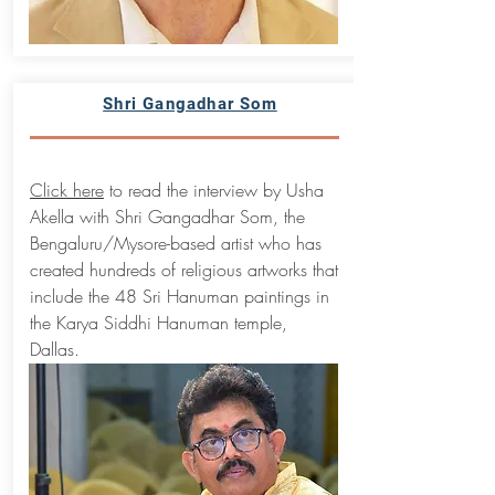
Shri Gangadhar Som
Click here
to read the interview by Usha
Akella with Shri Gangadhar Som, the
Bengaluru/Mysore-based artist who has
created hundreds of religious artworks that
include the 48 Sri Hanuman paintings in
the Karya Siddhi Hanuman temple,
Dallas.