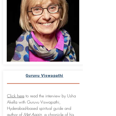
Guruvu Viswapathi
Click here
to read the interview by Usha
Akella with Guruvu Viswapathi,
Hyderabad-based spiritual guide and
author of
Met Again,
a chronicle of his