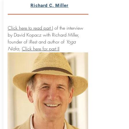
Richard C. Miller
Click here to read part I
of the interview
by David Kopacz with Richard Miller,
founder of iRest and author of
Yoga
Nidra,
Click here for part II