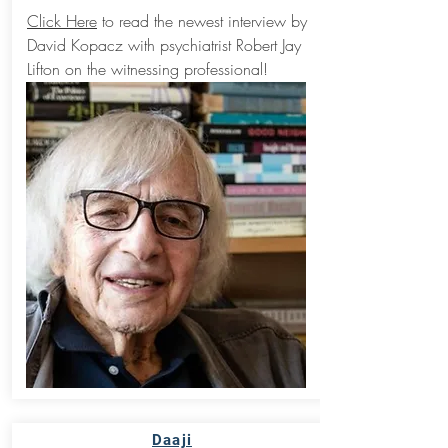
Click Here
to read the newest interview by
David Kopacz with psychiatrist Robert Jay
Lifton on the witnessing professional!
Daaji