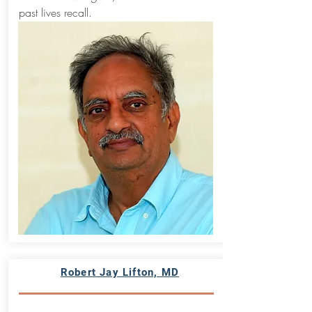
past lives recall.
Robert Jay Lifton, MD