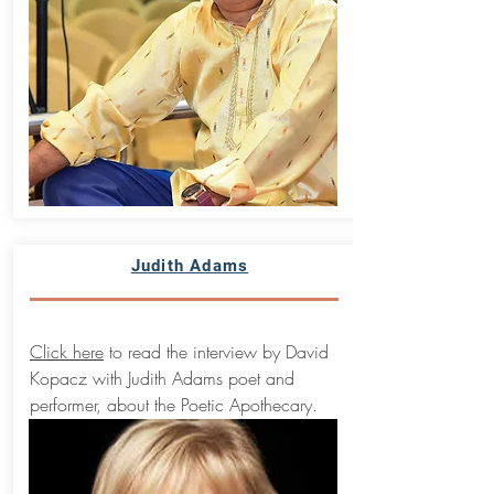
Judith Adams
Click here
to read the interview by David
Kopacz with Judith Adams poet and
performer, about the Poetic Apothecary.