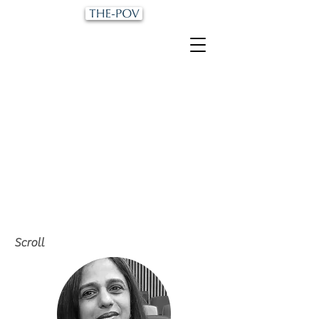
Scroll