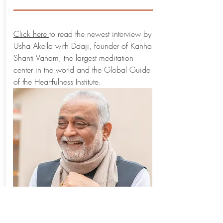
Click here
to read the newest interview by
Usha Akella with Daaji, founder of Kanha
Shanti Vanam, the largest meditation
center in the world and the Global Guide
of the Heartfulness Institute.