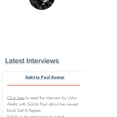
Latest Interviews
Sukrita Paul Kumar
Click here
to read the interview by Usha
Akella with Sukrita Paul about her newest
book Salt & Pepper.
Sukrita is an eminent poet, noted